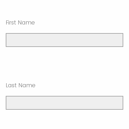
First Name
Last Name