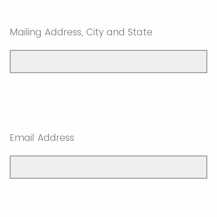
Mailing Address, City and State
Email Address