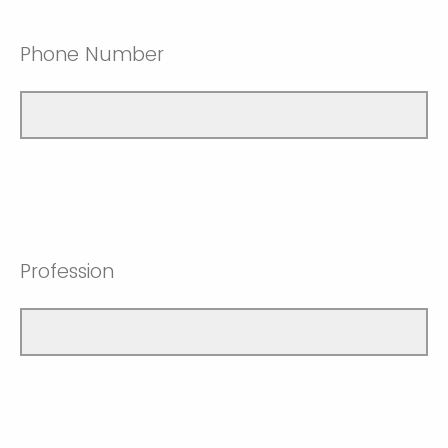
Phone Number
Profession