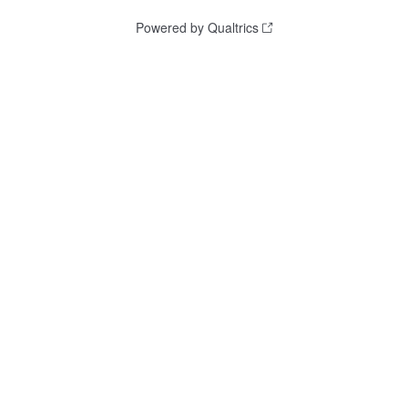
Powered by Qualtrics