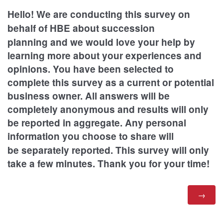
Hello! We are conducting this survey on
behalf of HBE
about succession
planning
and we would love your help by
learning more about your experiences and
opinions. You have been selected to
complete this survey as a current or potential
business owner. All answers will be
completely anonymous and results will only
be reported in aggregate. Any personal
information you choose to share will
be
separately reported.
This survey will only
take a few minutes. Thank you for your time!